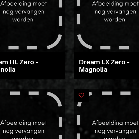
am HL Zero –
Dream LX Zero –
nolia
Magnolia