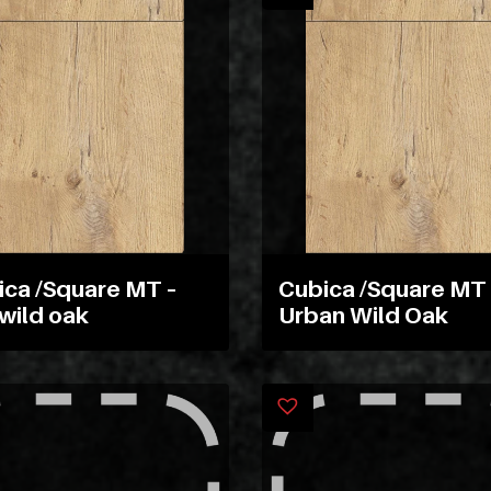
ica /Square MT –
Cubica /Square MT 
wild oak
Urban Wild Oak