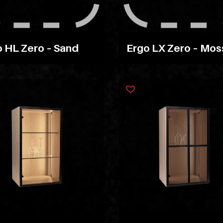
 HL Zero – Sand
Ergo LX Zero – Mos