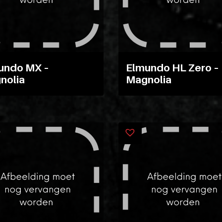
undo MX –
Elmundo HL Zero –
nolia
Magnolia