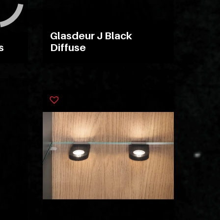
ipsam
perferendis.
Glasdeur J Black
s
Diffuse