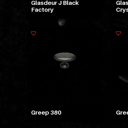
Glasdeur J Black
Glas
Factory
Crys
Greep 380
Gre