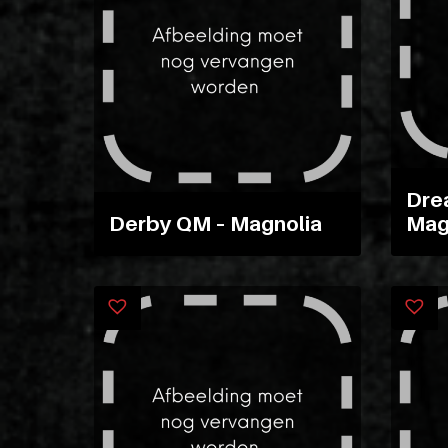
Dre
Derby QM – Magnolia
Mag