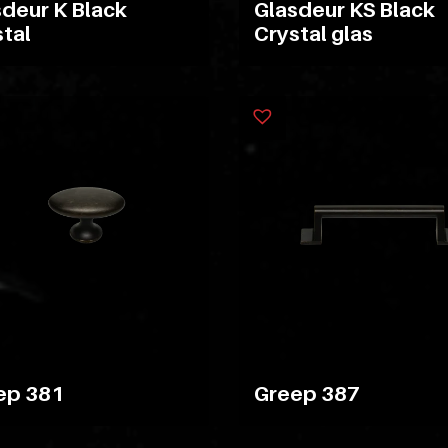
deur K Black
Glasdeur KS Black
tal
Crystal glas
ep 381
Greep 387