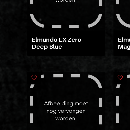
Elmundo LX Zero –
Elm
Deep Blue
Mag