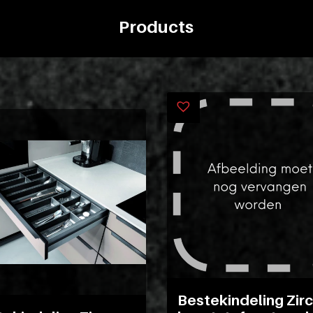
Products
Bestekindeling Zir