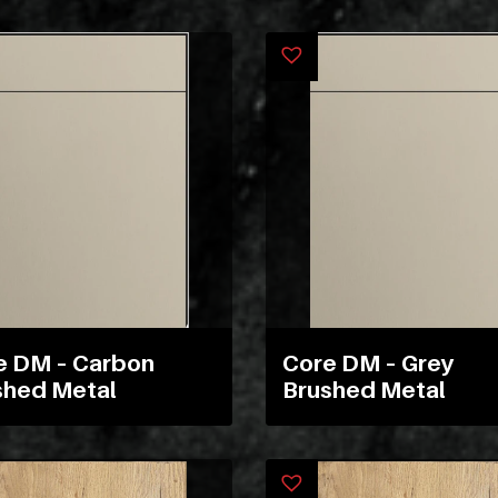
e DM – Carbon
Core DM – Grey
shed Metal
Brushed Metal