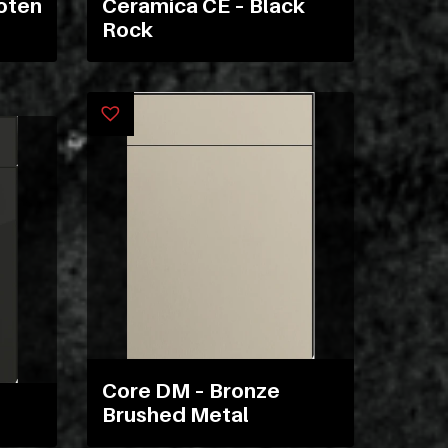
oten
Ceramica CE – Black
ex
Rock
vero
animi
dolore
explicabo
tenetur
voluptatibus
quidem
illo
rerum
unde
inventore
enim
ipsum
Core DM – Bronze
optio
Brushed Metal
quo,
delectus