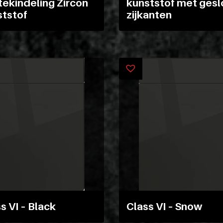
ekindeling Zircon
kunststof met gesl
ststof
zijkanten
s VI – Black
Class VI – Snow