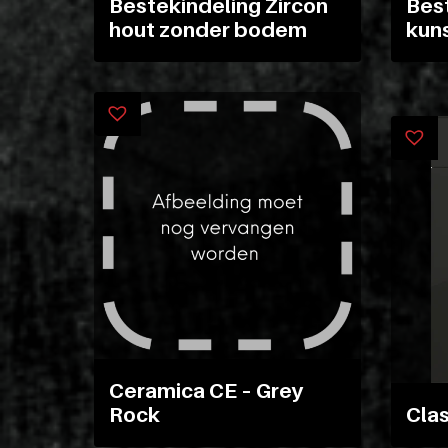
Materiaal
Bestekindeling Zircon
Best
hout zonder bodem
kun
soorten
Pakketten
Glaskasten
Productstandaard
Producten
zoeken
Ceramica CE – Grey
Login
POS
Rock
Clas