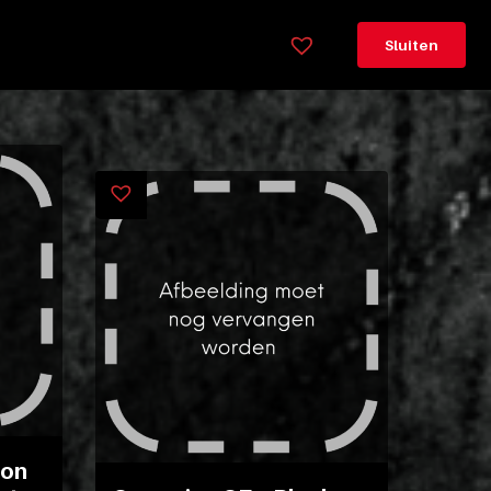
×
Sluiten
Legenda
Greeploos
78cm
hoog
Lorem
ipsum
dolor
sit
amet
consectetur,
adipisicing
elit.
Veniam
con
cum