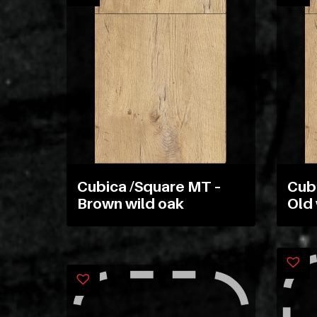
Cubica /Square MT –
Cub
Brown wild oak
Old 