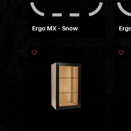
Ergo MX – Snow
Ergo