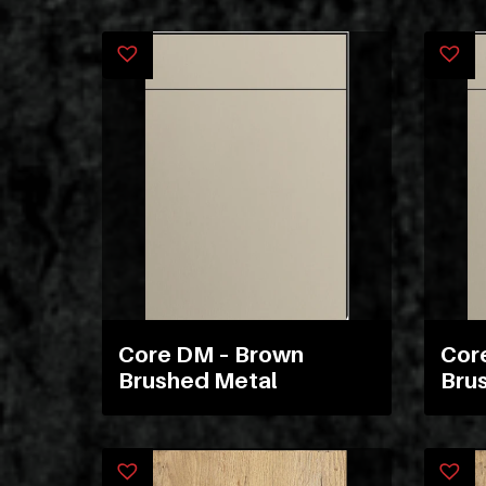
Core DM – Brown
Cor
Brushed Metal
Bru