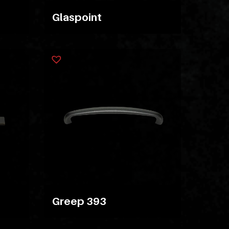
Glaspoint
Greep 393